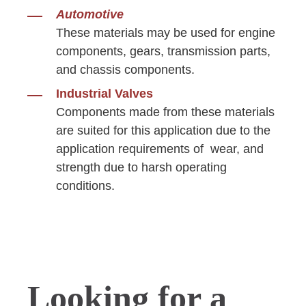
Automotive
These materials may be used for engine
components, gears, transmission parts,
and chassis components.
Industrial Valves
Components made from these materials
are suited for this application due to the
application requirements of wear, and
strength due to harsh operating
conditions.
Looking for a