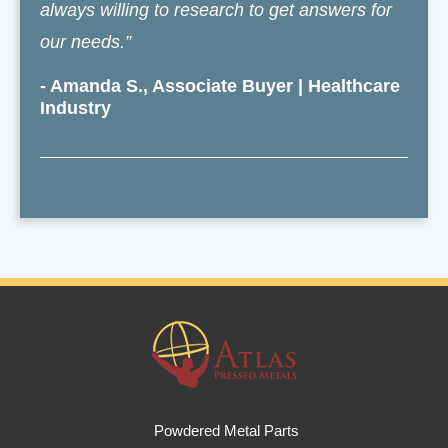
always willing to research to get answers for
our needs.”
- Amanda S., Associate Buyer | Healthcare
Industry
Powdered Metal Parts