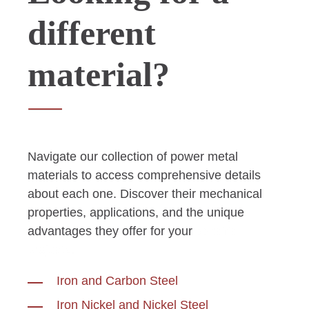
different
material?
Navigate our collection of power metal
materials to access comprehensive details
about each one. Discover their mechanical
properties, applications, and the unique
advantages they offer for your
specific
projects.
Iron and Carbon Steel
Iron Nickel and Nickel Steel