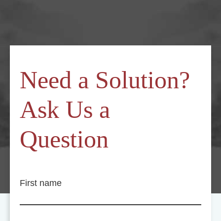
Need a Solution?
Ask Us a
Question
First name