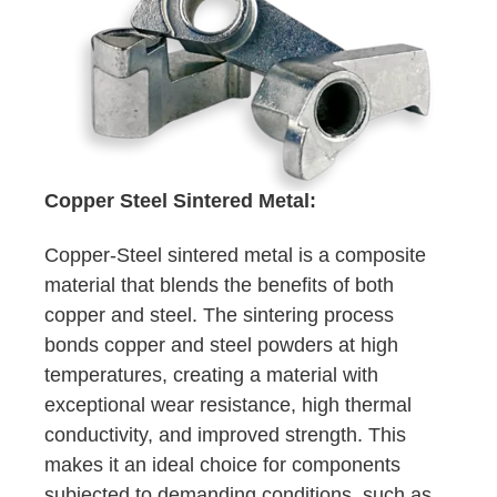
Copper Steel Sintered Metal:
Copper-Steel sintered metal is a composite
material that blends the benefits of both
copper and steel. The sintering process
bonds copper and steel powders at high
temperatures, creating a material with
exceptional wear resistance, high thermal
conductivity, and improved strength. This
makes it an ideal choice for components
subjected to demanding conditions, such as