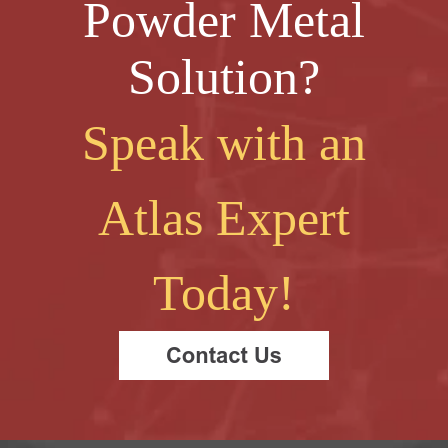
Powder Metal
Solution?
Speak with an
Atlas Expert
Today!