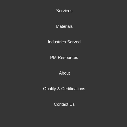
Services
Materials
Industries Served
PM Resources
About
Quality & Certifications
Contact Us