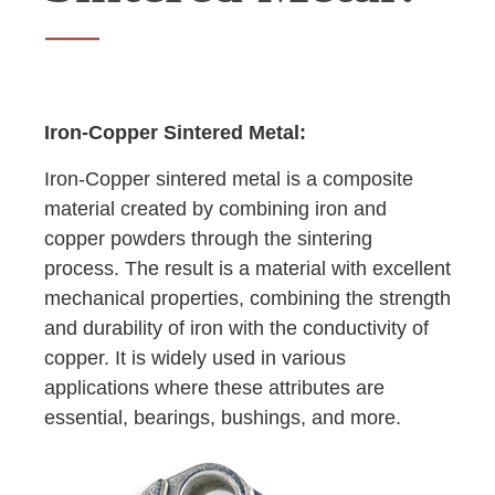
Iron-Copper Sintered Metal:
Iron-Copper sintered metal is a composite
material created by combining iron and
copper powders through the sintering
process. The result is a material with excellent
mechanical properties, combining the strength
and durability of iron with the conductivity of
copper. It is widely used in various
applications where these attributes are
essential, bearings, bushings, and more.