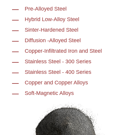
Pre-Alloyed Steel
Hybrid Low-Alloy Steel
Sinter-Hardened Steel
Diffusion -Alloyed Steel
Copper-Infiltrated Iron and Steel
Stainless Steel - 300 Series
Stainless Steel - 400 Series
Copper and Copper Alloys
Soft-Magnetic Alloys