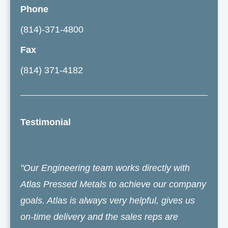
Phone
(814)-371-4800
Fax
(814) 371-4182
Testimonial
"Our Engineering team works directly with
Atlas Pressed Metals to achieve our company
goals. Atlas is always very helpful, gives us
on-time delivery and the sales reps are