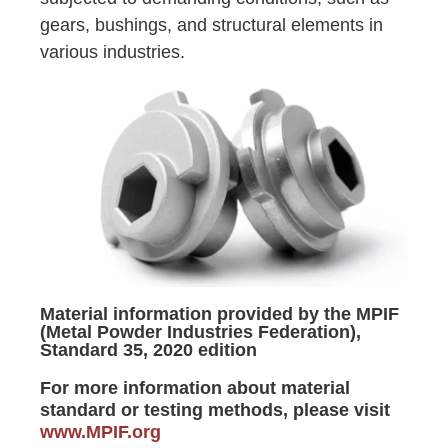
gears, bushings, and structural elements in
various industries.
Material information provided by the MPIF
(Metal Powder Industries Federation),
Standard 35, 2020 edition
For more information about material
standard or testing methods, please visit
www.MPIF.org