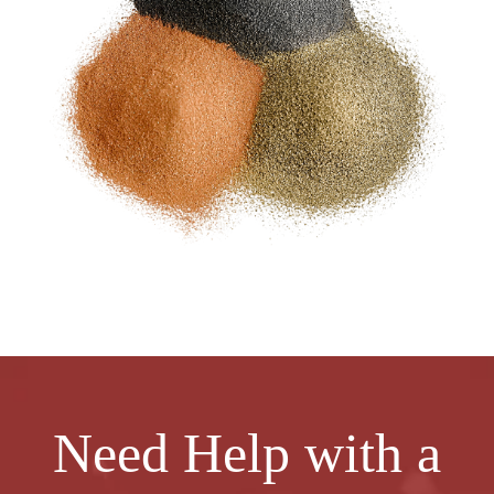
Need Help with a