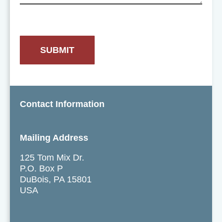
Contact Information
Mailing Address
125 Tom Mix Dr.
P.O. Box P
DuBois, PA 15801
USA