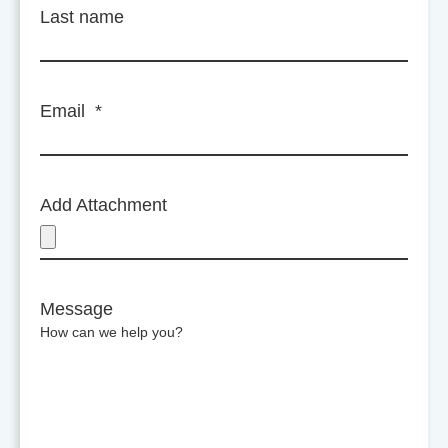
Last name
Email
*
Add Attachment
Message
How can we help you?