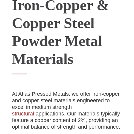
Iron-Copper &
Copper Steel
Powder Metal
Materials
At Atlas Pressed Metals, we offer iron-copper
and copper-steel materials engineered to
excel in medium strength
structural
applications. Our materials typically
feature a copper content of 2%, providing an
optimal balance of strength and performance.