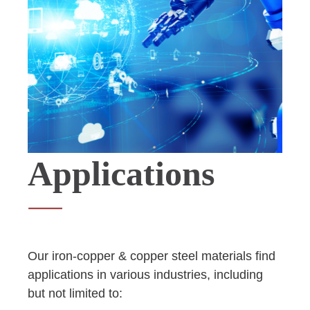
Applications
Our iron-copper & copper steel materials find
applications in various industries, including
but not limited to: