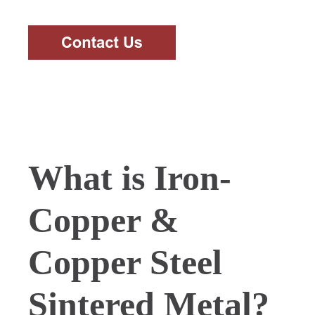
What is Iron-
Copper &
Copper Steel
Sintered Metal?