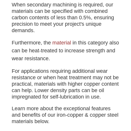
When secondary machining is required, our
materials can be specified with combined
carbon contents of less than 0.5%, ensuring
precision to meet your project's unique
demands.
Furthermore, the
material
in this category also
can be heat-treated to increase strength and
wear resistance.
For applications requiring additional wear
resistance or when heat treatment may not be
practical, materials with higher copper content
can help. Lower density parts can be oil
impregnated for self-lubrication in use.
Learn more about the exceptional features
and benefits of our iron-copper & copper steel
materials below.