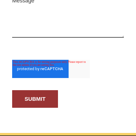
Message