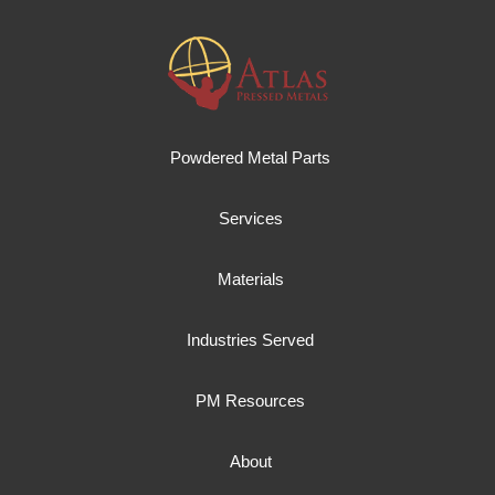
Powdered Metal Parts
Services
Materials
Industries Served
PM Resources
About