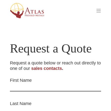
Request a Quote
Request a quote below or reach out directly to
one of our
sales contacts
.
First Name
Last Name