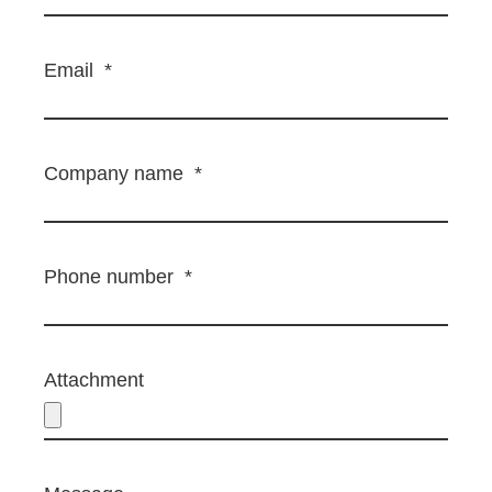
Email
*
Company name
*
Phone number
*
Attachment