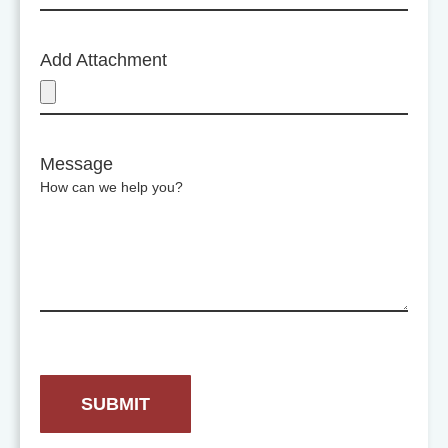
Add Attachment
Message
How can we help you?