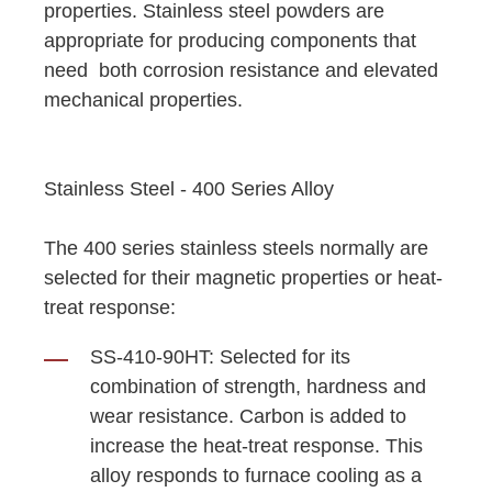
properties. Stainless steel powders are
appropriate for producing components that
need both corrosion resistance and elevated
mechanical properties.
Stainless Steel - 400 Series Alloy
The 400 series stainless steels normally are
selected for their magnetic properties or heat-
treat response:
SS-410-90HT: Selected for its
combination of strength, hardness and
wear resistance. Carbon is added to
increase the heat-treat response. This
alloy responds to furnace cooling as a