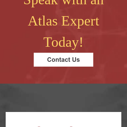
Atlas Expert
Today!