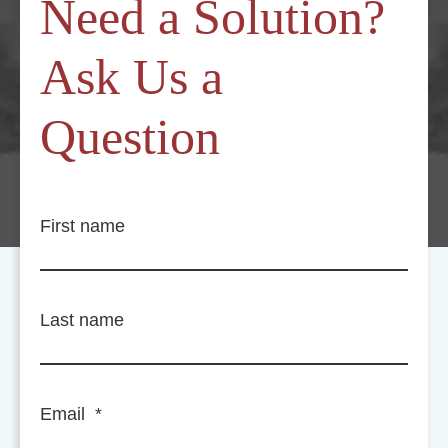
Need a Solution?
Ask Us a
Question
First name
Last name
Email
*