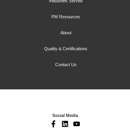
Industries Served
PM Resources
About
Quality & Certifications
Contact Us
Social Media