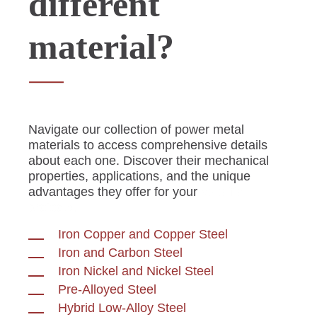
different
material?
Navigate our collection of power metal
materials to access comprehensive details
about each one. Discover their mechanical
properties, applications, and the unique
advantages they offer for your
specific
projects.
Iron Copper and Copper Steel
Iron and Carbon Steel
Iron Nickel and Nickel Steel
Pre-Alloyed Steel
Hybrid Low-Alloy Steel