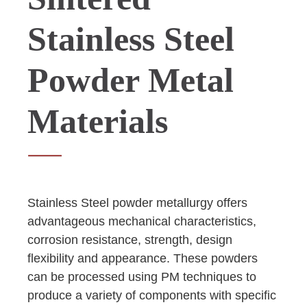
Stainless Steel
Powder Metal
Materials
Stainless Steel powder metallurgy offers
advantageous mechanical characteristics,
corrosion resistance, strength, design
flexibility and appearance. These powders
can be processed using PM techniques to
produce a variety of components with specific