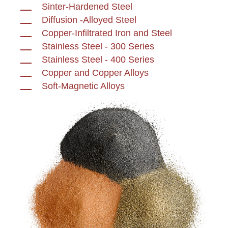
Sinter-Hardened Steel
Diffusion -Alloyed Steel
Copper-Infiltrated Iron and Steel
Stainless Steel - 300 Series
Stainless Steel - 400 Series
Copper and Copper Alloys
Soft-Magnetic Alloys