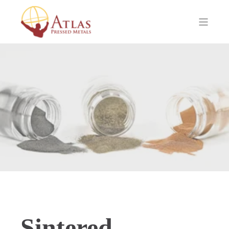
Sintered