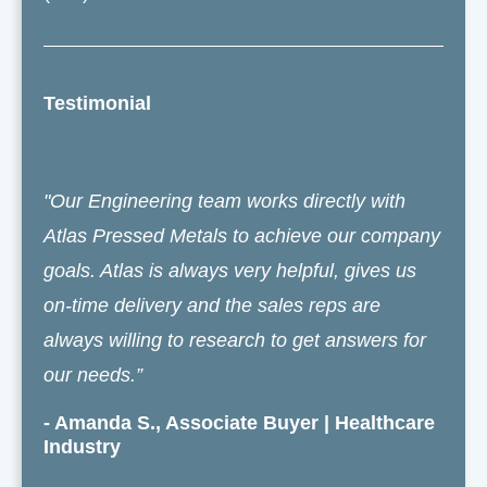
Testimonial
"Our Engineering team works directly with
Atlas Pressed Metals to achieve our company
goals. Atlas is always very helpful, gives us
on-time delivery and the sales reps are
always willing to research to get answers for
our needs.”
- Amanda S., Associate Buyer | Healthcare
Industry