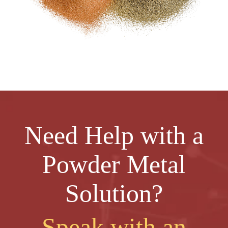
Need Help with a
Powder Metal
Solution?
Speak with an