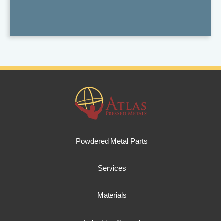
Powdered Metal Parts
Services
Materials