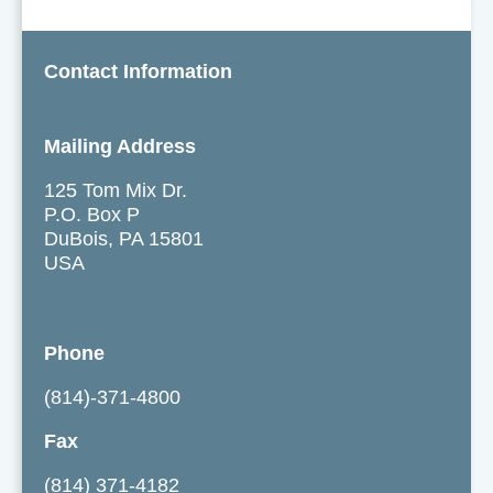
Contact Information
Mailing Address
125 Tom Mix Dr.
P.O. Box P
DuBois, PA 15801
USA
Phone
(814)-371-4800
Fax
(814) 371-4182