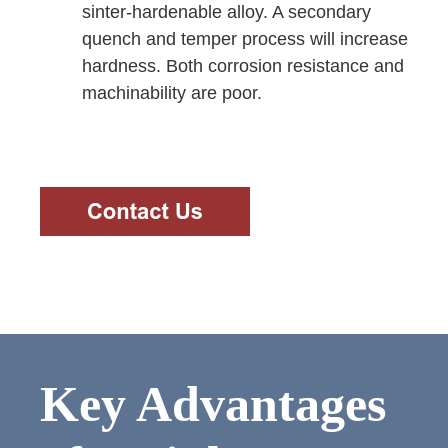
sinter-hardenable alloy. A secondary
quench and temper process will increase
hardness. Both corrosion resistance and
machinability are poor.
Key Advantages