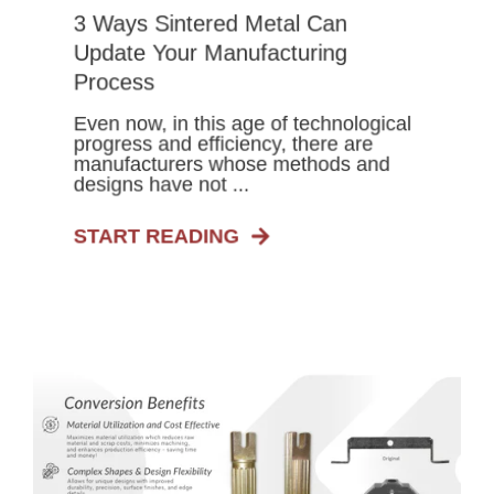
3 Ways Sintered Metal Can
Update Your Manufacturing
Process
Even now, in this age of technological
progress and efficiency, there are
manufacturers whose methods and
designs have not ...
START READING