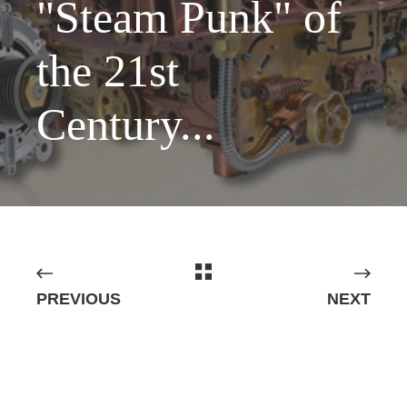
"Steam Punk" of
the 21st
Century...
PREVIOUS
NEXT