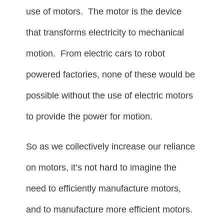
use of motors. The motor is the device
that transforms electricity to mechanical
motion. From electric cars to robot
powered factories, none of these would be
possible without the use of electric motors
to provide the power for motion.
So as we collectively increase our reliance
on motors, it’s not hard to imagine the
need to efficiently manufacture motors,
and to manufacture more efficient motors.