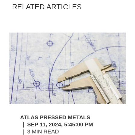
RELATED ARTICLES
ATLAS PRESSED METALS
SEP 11, 2024, 5:45:00 PM
3 MIN READ