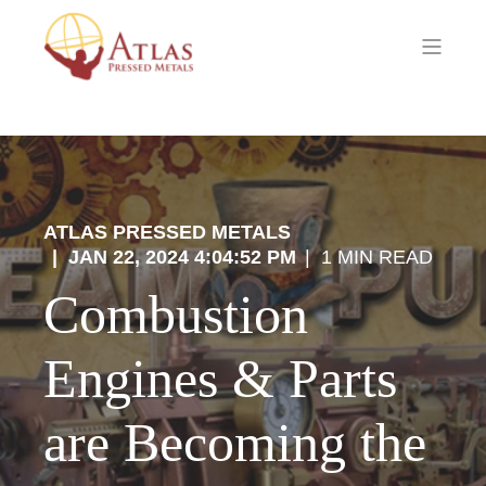
ATLAS PRESSED METALS
JAN 22, 2024 4:04:52 PM
1 MIN READ
Combustion
Engines & Parts
are Becoming the