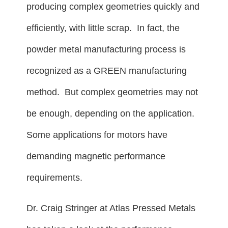
producing complex geometries quickly and
efficiently, with little scrap. In fact, the
powder metal manufacturing process is
recognized as a GREEN manufacturing
method. But complex geometries may not
be enough, depending on the application.
Some applications for motors have
demanding magnetic performance
requirements.
Dr. Craig Stringer at Atlas Pressed Metals