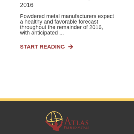
2016
Powdered metal manufacturers expect
a healthy and favorable forecast
throughout the remainder of 2016,
with anticipated ...
START READING