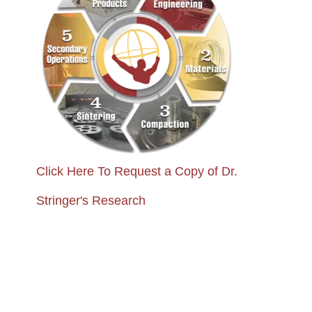
Click Here To Request a Copy of Dr.
Stringer's Research