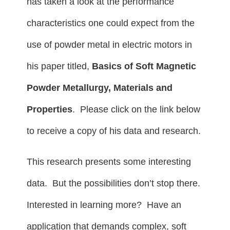
has taken a look at the performance
characteristics one could expect from the
use of powder metal in electric motors in
his paper titled,
Basics of Soft Magnetic
Powder Metallurgy, Materials and
Properties
. Please click on the link below
to receive a copy of his data and research.
This research presents some interesting
data. But the possibilities don’t stop there.
Interested in learning more? Have an
application that demands complex, soft