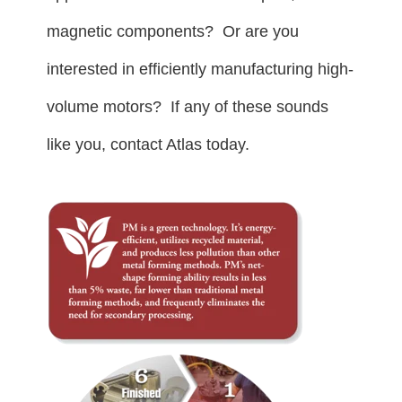
magnetic components? Or are you
interested in efficiently manufacturing high-
volume motors? If any of these sounds
like you, contact Atlas today.