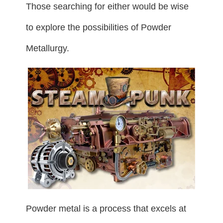
Those searching for either would be wise
to explore the possibilities of Powder
Metallurgy.
Powder metal is a process that excels at