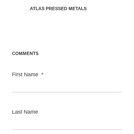
ATLAS PRESSED METALS
COMMENTS
First Name
*
Last Name