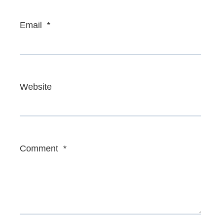
Email
*
Website
Comment
*