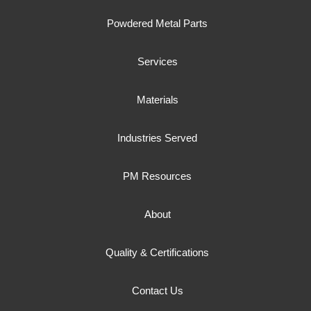
Powdered Metal Parts
Services
Materials
Industries Served
PM Resources
About
Quality & Certifications
Contact Us