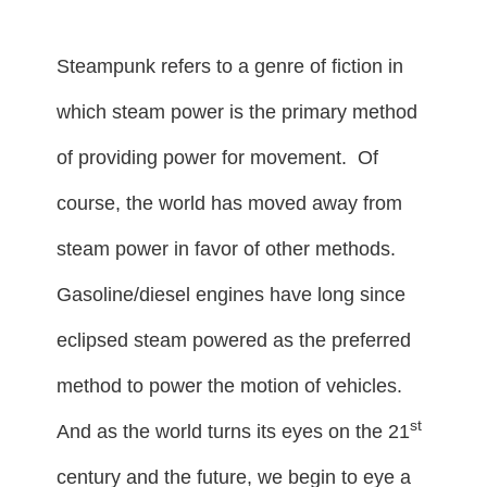
Steampunk refers to a genre of fiction in
which steam power is the primary method
of providing power for movement. Of
course, the world has moved away from
steam power in favor of other methods.
Gasoline/diesel engines have long since
eclipsed steam powered as the preferred
method to power the motion of vehicles.
st
And as the world turns its eyes on the 21
century and the future, we begin to eye a