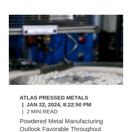
ATLAS PRESSED METALS
JAN 22, 2024, 8:22:50 PM
2 MIN READ
Powdered Metal Manufacturing
Outlook Favorable Throughout