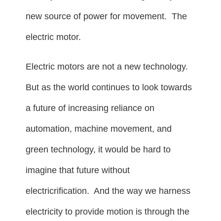
new source of power for movement. The
electric motor.
Electric motors are not a new technology.
But as the world continues to look towards
a future of increasing reliance on
automation, machine movement, and
green technology, it would be hard to
imagine that future without
electricrification. And the way we harness
electricity to provide motion is through the