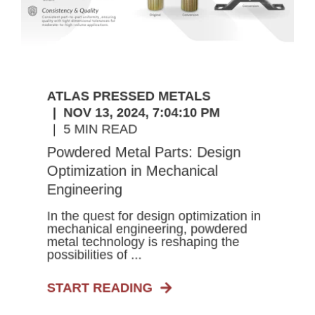
ATLAS PRESSED METALS
NOV 13, 2024, 7:04:10 PM
5 MIN READ
Powdered Metal Parts: Design
Optimization in Mechanical
Engineering
In the quest for design optimization in
mechanical engineering, powdered
metal technology is reshaping the
possibilities of ...
START READING