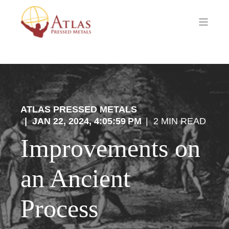
ATLAS PRESSED METALS
JAN 22, 2024, 4:05:59 PM
2 MIN READ
Improvements on
an Ancient
Process