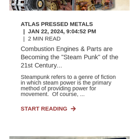
ATLAS PRESSED METALS
JAN 22, 2024, 9:04:52 PM
2 MIN READ
Combustion Engines & Parts are
Becoming the "Steam Punk" of the
21st Century...
Steampunk refers to a genre of fiction
in which steam power is the primary
method of providing power for
movement. Of course, ...
START READING