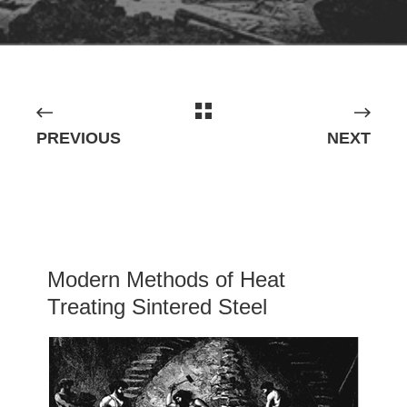
PREVIOUS
NEXT
Modern Methods of Heat
Treating Sintered Steel