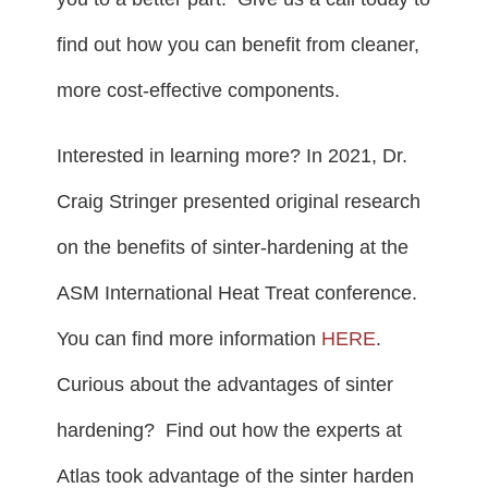
find out how you can benefit from cleaner,
more cost-effective components.
Interested in learning more? In 2021, Dr.
Craig Stringer presented original research
on the benefits of sinter-hardening at the
ASM International Heat Treat conference.
You can find more information
HERE
.
Curious about the advantages of sinter
hardening? Find out how the experts at
Atlas took advantage of the sinter harden