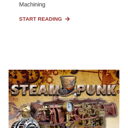
Machining
START READING