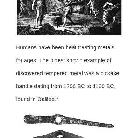
Humans have been heat treating metals
for ages. The oldest known example of
discovered tempered metal was a pickaxe
handle dating from 1200 BC to 1100 BC,
found in Galilee.*