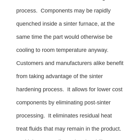
process. Components may be rapidly
quenched inside a sinter furnace, at the
same time the part would otherwise be
cooling to room temperature anyway.
Customers and manufacturers alike benefit
from taking advantage of the sinter
hardening process. It allows for lower cost
components by eliminating post-sinter
processing. It eliminates residual heat
treat fluids that may remain in the product.