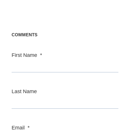
COMMENTS
First Name
*
Last Name
Email
*