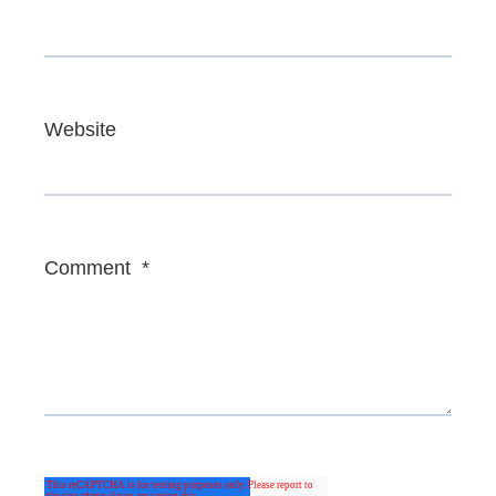
Website
Comment
*