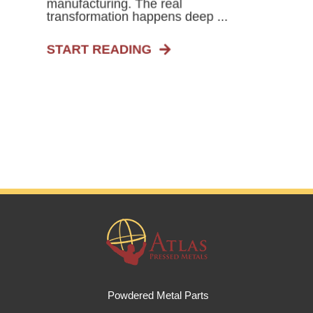
manufacturing. The real
transformation happens deep ...
START READING
Powdered Metal Parts