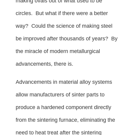
making ovals out of what used to be
circles. But what if there were a better
way? Could the science of making steel
be improved after thousands of years? By
the miracle of modern metallurgical
advancements, there is.
Advancements in material alloy systems
allow manufacturers of sinter parts to
produce a hardened component directly
from the sintering furnace, eliminating the
need to heat treat after the sintering