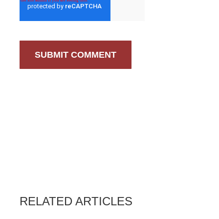
RELATED ARTICLES