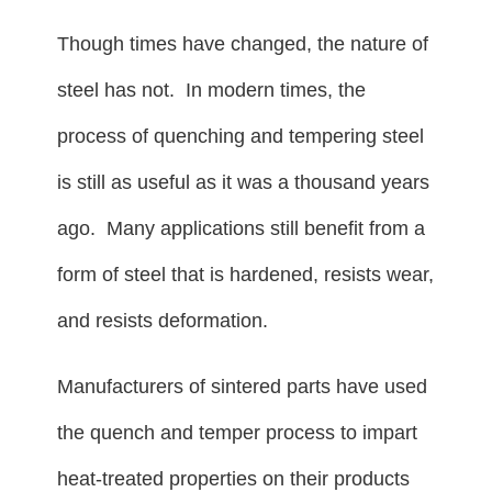
Though times have changed, the nature of
steel has not. In modern times, the
process of quenching and tempering steel
is still as useful as it was a thousand years
ago. Many applications still benefit from a
form of steel that is hardened, resists wear,
and resists deformation.
Manufacturers of sintered parts have used
the quench and temper process to impart
heat-treated properties on their products