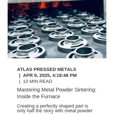
ATLAS PRESSED METALS
APR 9, 2025, 4:18:48 PM
10 MIN READ
Mastering Metal Powder Sintering:
Inside the Furnace
Creating a perfectly shaped part is
only half the story with metal powder