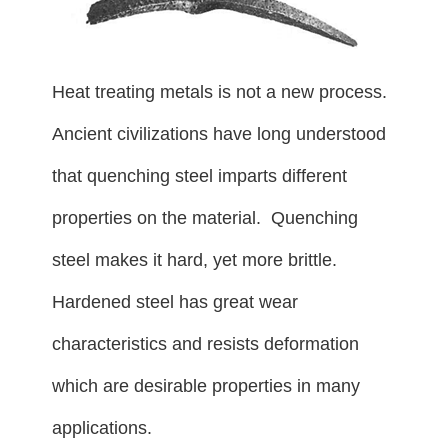
Heat treating metals is not a new process.
Ancient civilizations have long understood
that quenching steel imparts different
properties on the material. Quenching
steel makes it hard, yet more brittle.
Hardened steel has great wear
characteristics and resists deformation
which are desirable properties in many
applications.