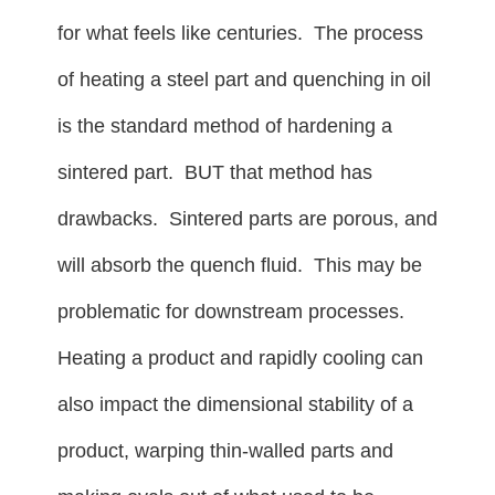
for what feels like centuries. The process
of heating a steel part and quenching in oil
is the standard method of hardening a
sintered part. BUT that method has
drawbacks. Sintered parts are porous, and
will absorb the quench fluid. This may be
problematic for downstream processes.
Heating a product and rapidly cooling can
also impact the dimensional stability of a
product, warping thin-walled parts and