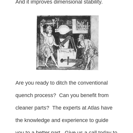
And it improves dimensional stability.
Are you ready to ditch the conventional
quench process? Can you benefit from
cleaner parts? The experts at Atlas have
the knowledge and experience to guide
you to a better part. Give us a call today to