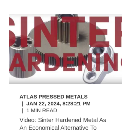
ATLAS PRESSED METALS
JAN 22, 2024, 8:28:21 PM
1 MIN READ
Video: Sinter Hardened Metal As
An Economical Alternative To