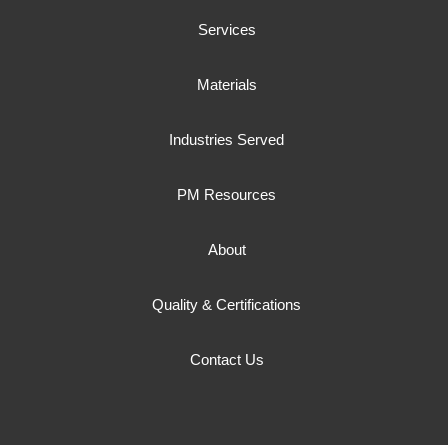
Services
Materials
Industries Served
PM Resources
About
Quality & Certifications
Contact Us