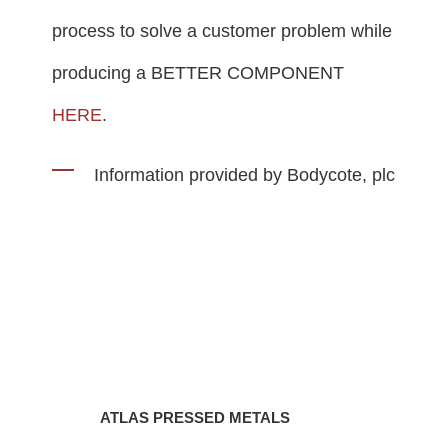
process to solve a customer problem while
producing a BETTER COMPONENT
HERE
.
Information provided by Bodycote, plc
ATLAS PRESSED METALS