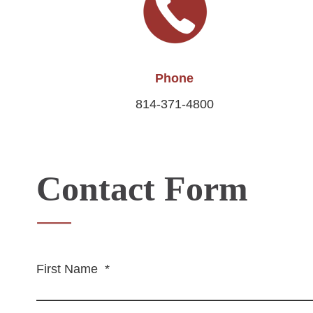
Phone
814-371-4800
Contact Form
First Name
*