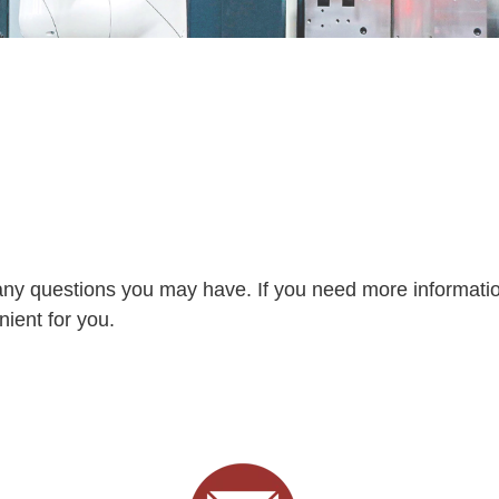
any questions you may have. If you need more informati
nient for you.