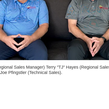
egional Sales Manager) Terry "TJ" Hayes (Regional Sal
oe Pfingstler (Technical Sales).