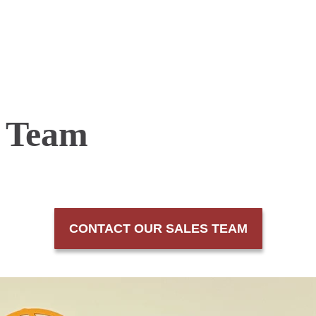
s Team
CONTACT OUR SALES TEAM