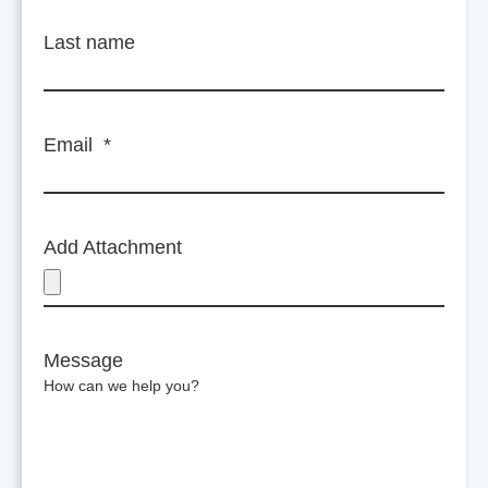
Last name
Email
*
Add Attachment
Message
How can we help you?