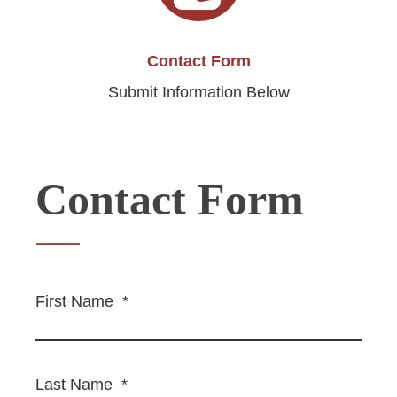
Contact Form
Submit Information Below
Contact Form
First Name
*
Last Name
*