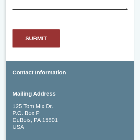
Contact Information
Mailing Address
125 Tom Mix Dr.
P.O. Box P
DuBois, PA 15801
USA