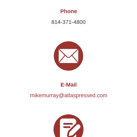
Phone
814-371-4800
E-Mail
mikemurray@atlaspressed.com