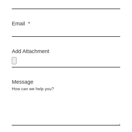
Email
*
Add Attachment
Message
How can we help you?