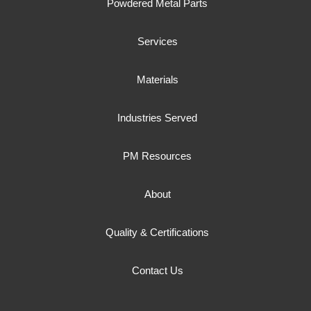
Powdered Metal Parts
Services
Materials
Industries Served
PM Resources
About
Quality & Certifications
Contact Us