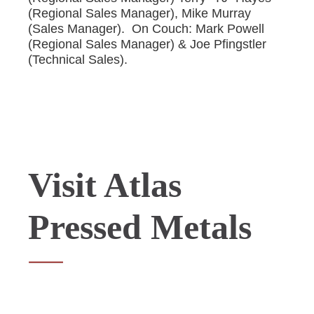
(Regional Sales Manager), Mike Murray
(Sales Manager). On Couch: Mark Powell
(Regional Sales Manager) & Joe Pfingstler
(Technical Sales).
Visit Atlas
Pressed Metals