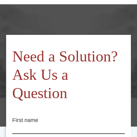
Need a Solution?
Ask Us a
Question
First name