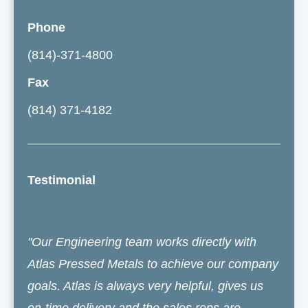
Phone
(814)-371-4800
Fax
(814) 371-4182
Testimonial
"Our Engineering team works directly with
Atlas Pressed Metals to achieve our company
goals. Atlas is always very helpful, gives us