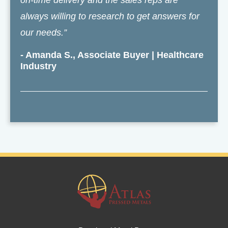
on-time delivery and the sales reps are
always willing to research to get answers for
our needs.”
- Amanda S., Associate Buyer | Healthcare
Industry