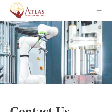
Contact Us