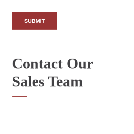
Contact Our
Sales Team