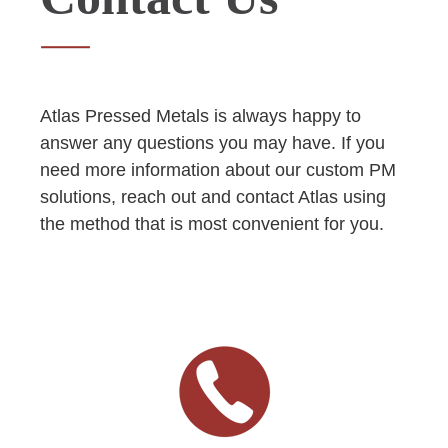
Atlas Pressed Metals is always happy to
answer any questions you may have. If you
need more information about our custom PM
solutions, reach out and contact Atlas using
the method that is most convenient for you.