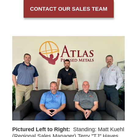
CONTACT OUR SALES TEAM
Pictured Left to Right:
Standing: Matt Kuehl
(Regional Sales Manager) Terry "TJ" Hayes